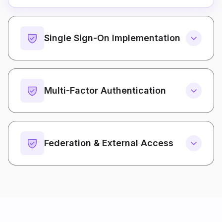
Single Sign-On Implementation
Multi-Factor Authentication
Federation & External Access