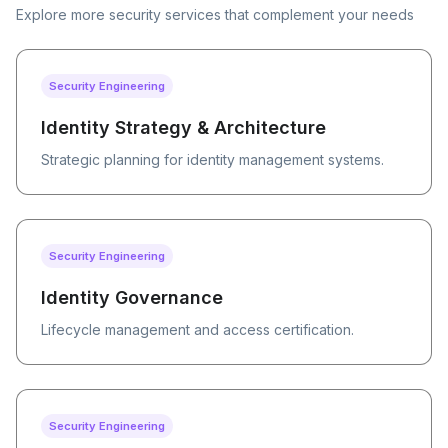
Explore more security services that complement your needs
Security Engineering
Identity Strategy & Architecture
Strategic planning for identity management systems.
Security Engineering
Identity Governance
Lifecycle management and access certification.
Security Engineering