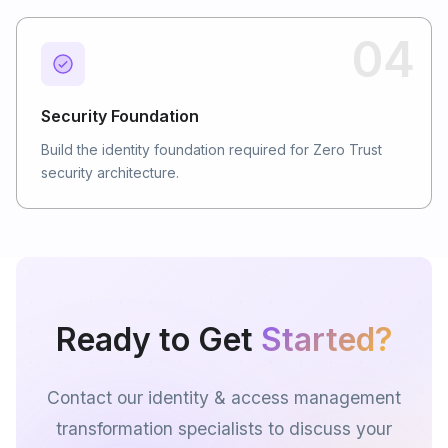
04
Security Foundation
Build the identity foundation required for Zero Trust
security architecture.
Ready to Get
Started?
Contact our identity & access management
transformation specialists to discuss your