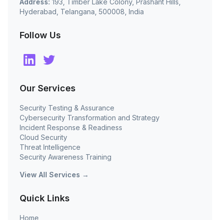
Address:
193, Timber Lake Colony, Prashant Hills,
Hyderabad, Telangana, 500008, India
Follow Us
Our Services
Security Testing & Assurance
Cybersecurity Transformation and Strategy
Incident Response & Readiness
Cloud Security
Threat Intelligence
Security Awareness Training
View All Services →
Quick Links
Home