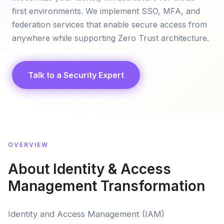
first environments. We implement SSO, MFA, and
federation services that enable secure access from
anywhere while supporting Zero Trust architecture.
Talk to a Security Expert
OVERVIEW
About Identity & Access
Management Transformation
Identity and Access Management (IAM)