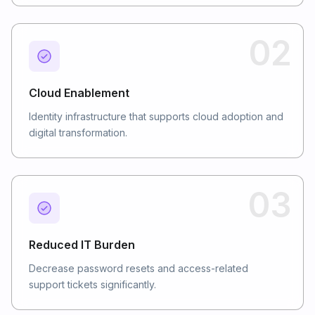
02
Cloud Enablement
Identity infrastructure that supports cloud adoption and
digital transformation.
03
Reduced IT Burden
Decrease password resets and access-related
support tickets significantly.