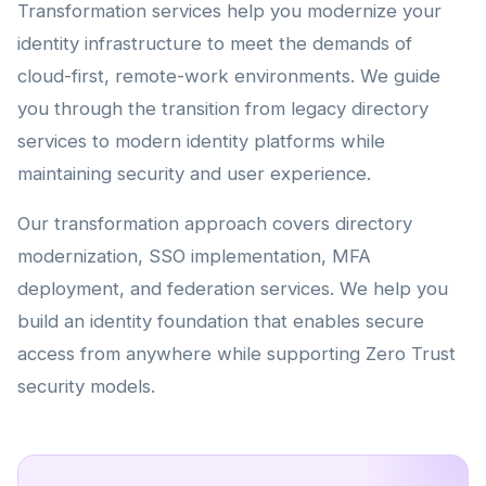
Transformation services help you modernize your
identity infrastructure to meet the demands of
cloud-first, remote-work environments. We guide
you through the transition from legacy directory
services to modern identity platforms while
maintaining security and user experience.
Our transformation approach covers directory
modernization, SSO implementation, MFA
deployment, and federation services. We help you
build an identity foundation that enables secure
access from anywhere while supporting Zero Trust
security models.