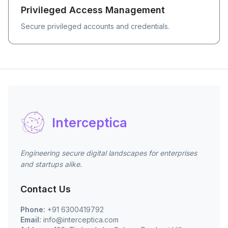
Privileged Access Management
Secure privileged accounts and credentials.
Interceptica
Engineering secure digital landscapes for enterprises
and startups alike.
Contact Us
Phone:
+91 6300419792
Email:
info@interceptica.com