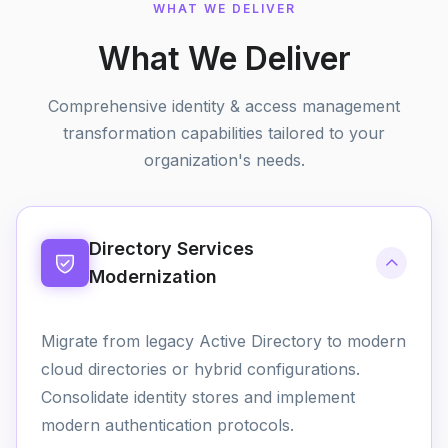
WHAT WE DELIVER
What We Deliver
Comprehensive identity & access management
transformation capabilities tailored to your
organization's needs.
Directory Services
Modernization
Migrate from legacy Active Directory to modern
cloud directories or hybrid configurations.
Consolidate identity stores and implement
modern authentication protocols.