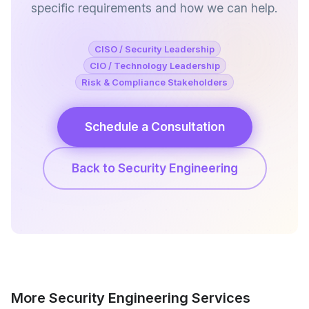
specific requirements and how we can help.
CISO / Security Leadership
CIO / Technology Leadership
Risk & Compliance Stakeholders
Schedule a Consultation
Back to Security Engineering
More Security Engineering Services