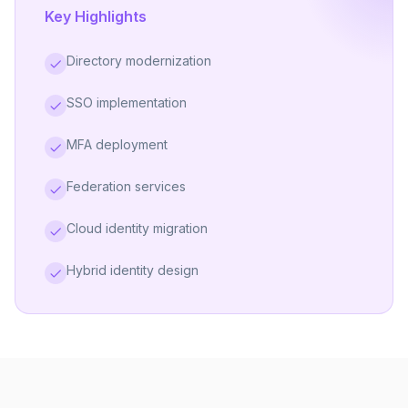
Key Highlights
Directory modernization
SSO implementation
MFA deployment
Federation services
Cloud identity migration
Hybrid identity design