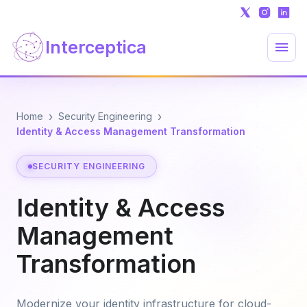
Interceptica
›
›
Home
Security Engineering
Identity & Access Management Transformation
SECURITY ENGINEERING
Identity & Access
Management
Transformation
Modernize your identity infrastructure for cloud-