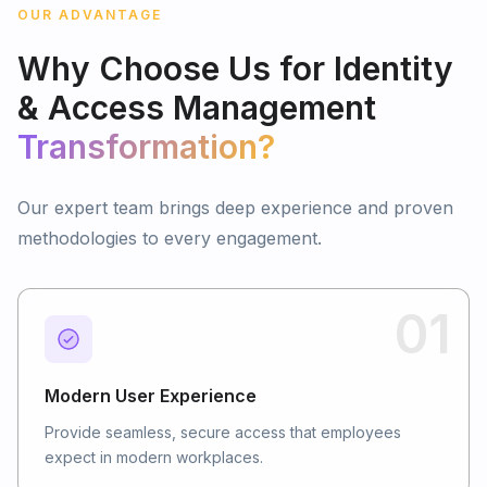
OUR ADVANTAGE
Why
Choose
Us
for
Identity
&
Access
Management
Transformation?
Our expert team brings deep experience and proven
methodologies to every engagement.
01
Modern User Experience
Provide seamless, secure access that employees
expect in modern workplaces.