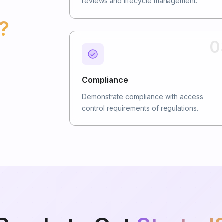
reviews and lifecycle management.
?
0
n
Compliance
Demonstrate compliance with access
control requirements of regulations.