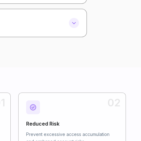
1
02
Reduced Risk
Prevent excessive access accumulation