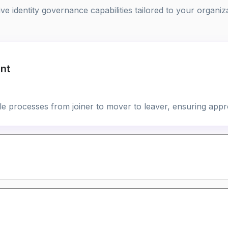
 identity governance capabilities tailored to your organiz
nt
cle processes from joiner to mover to leaver, ensuring appr