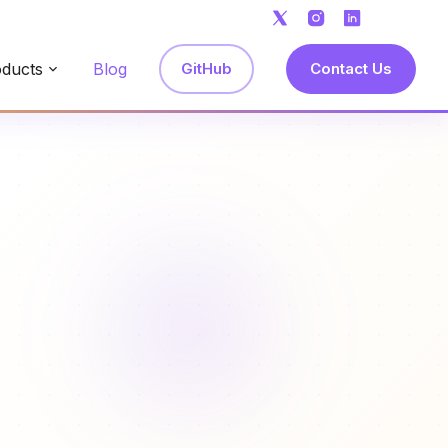
ducts
Blog
GitHub
Contact Us