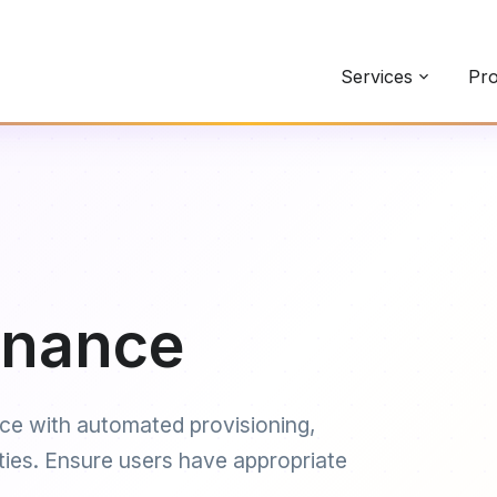
Services
Pro
rnance
ce with automated provisioning,
uties. Ensure users have appropriate