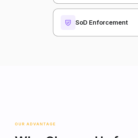
SoD Enforcement
OUR ADVANTAGE