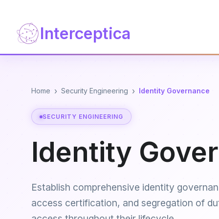
Interceptica
›
›
Home
Security Engineering
Identity Governance
SECURITY ENGINEERING
Identity Gove
Establish comprehensive identity governan
access certification, and segregation of d
access throughout their lifecycle.