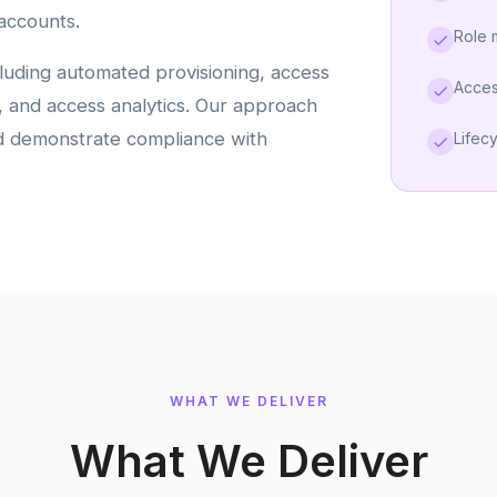
accounts.
Role
luding automated provisioning, access
Acces
t, and access analytics. Our approach
nd demonstrate compliance with
Lifec
WHAT WE DELIVER
What We Deliver