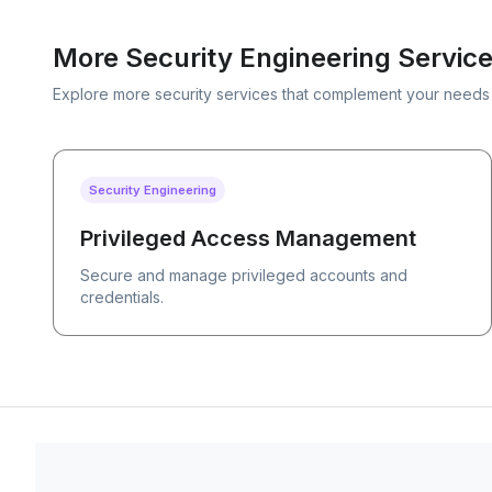
More Security Engineering Servic
Explore more security services that complement your needs
Security Engineering
Privileged Access Management
Secure and manage privileged accounts and
credentials.