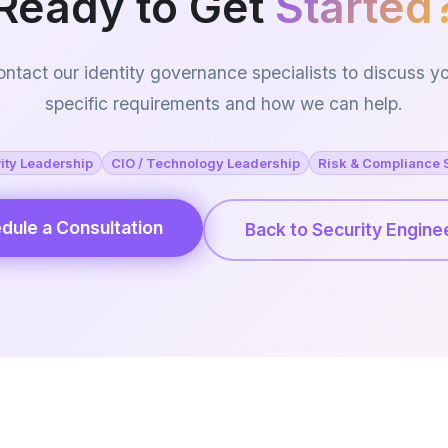
Ready to Get
Started
ntact our identity governance specialists to discuss y
specific requirements and how we can help.
ity Leadership
CIO / Technology Leadership
Risk & Compliance 
dule a Consultation
Back to Security Engine