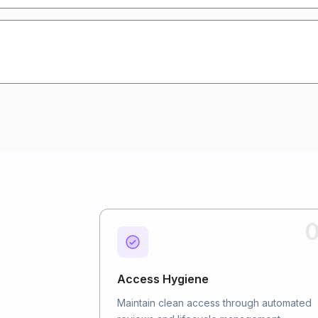
0
Access Hygiene
Maintain clean access through automated