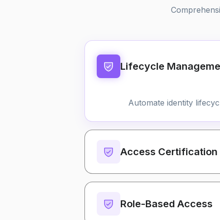
Comprehensive
Lifecycle Manageme
Automate identity lifecy
Access Certification
Role-Based Access