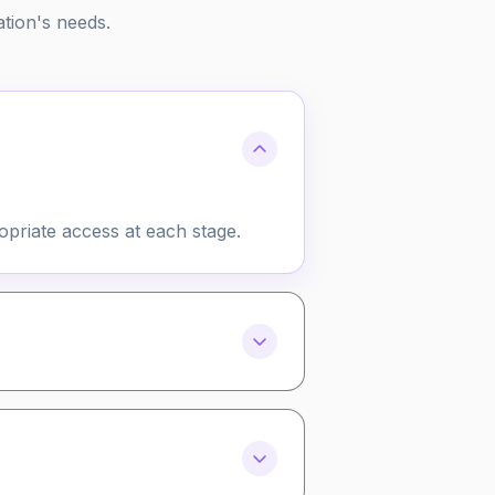
ation's needs.
opriate access at each stage.