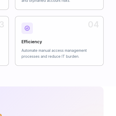
and orphaned account risks.
3
04
Efficiency
Automate manual access management
processes and reduce IT burden.