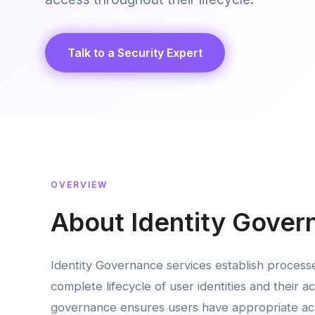
Talk to a Security Expert
OVERVIEW
About Identity Gover
Identity Governance services establish process
complete lifecycle of user identities and their ac
governance ensures users have appropriate acc