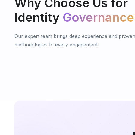
Why
Choose
Us
for
Identity
Governance
Our expert team brings deep experience and prove
methodologies to every engagement.