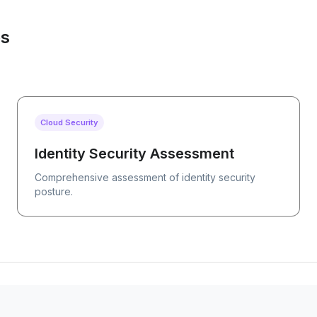
es
Cloud Security
Identity Security Assessment
Comprehensive assessment of identity security
posture.