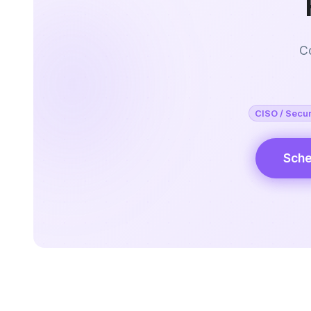
Co
CISO / Secur
Sche