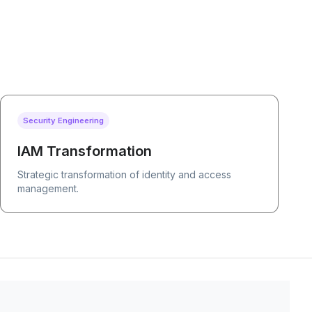
Security Engineering
IAM Transformation
Strategic transformation of identity and access
management.