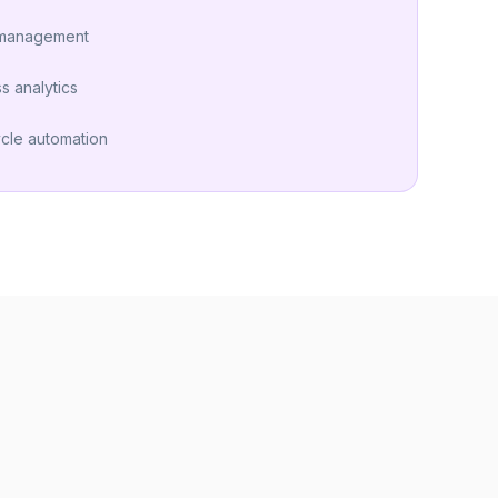
 management
s analytics
ycle automation