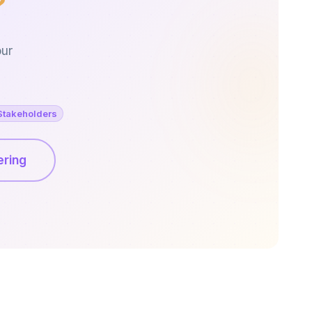
?
our
Stakeholders
ering