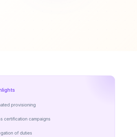
hlights
ated provisioning
s certification campaigns
gation of duties