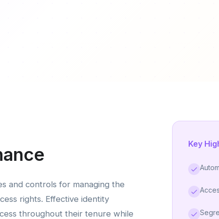
Key Hig
nance
Autom
es and controls for managing the
Acces
cess rights. Effective identity
Segre
ess throughout their tenure while