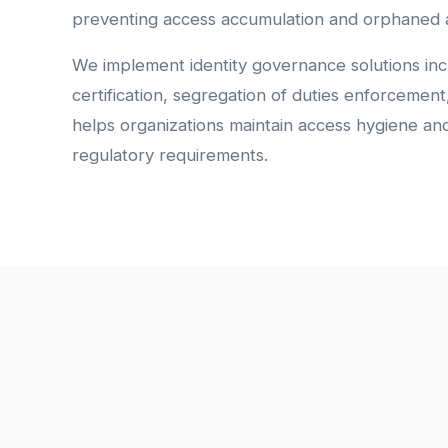
preventing access accumulation and orphaned 
We implement identity governance solutions inc
certification, segregation of duties enforcemen
helps organizations maintain access hygiene a
regulatory requirements.