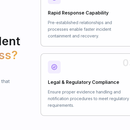
Rapid Response Capability
Pre-established relationships and
processes enable faster incident
containment and recovery.
dent
ss?
0
 that
Legal & Regulatory Compliance
Ensure proper evidence handling and
notification procedures to meet regulatory
requirements.