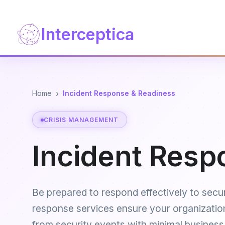
Interceptica
›
Home
Incident Response & Readiness
CRISIS MANAGEMENT
Incident Resp
Be prepared to respond effectively to secur
response services ensure your organizatio
from security events with minimal business