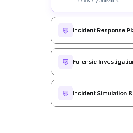
recovery activities.
Incident Response P
Forensic Investigati
Incident Simulation &