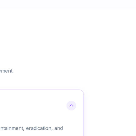
ement.
ntainment, eradication, and