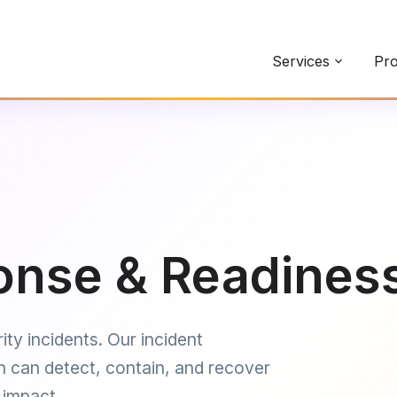
Services
Pro
onse & Readines
ity incidents. Our incident
n can detect, contain, and recover
 impact.