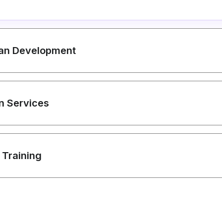
lan Development
on Services
 Training