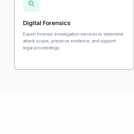
Digital Forensics
Expert forensic investigation services to determine
attack scope, preserve evidence, and support
legal proceedings.