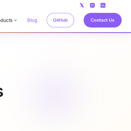
ducts
Blog
GitHub
Contact Us
s