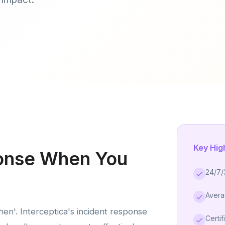
Key Hig
ponse When You
24/7/
Avera
when'. Interceptica's incident response
Certif