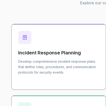
Explore our co
Incident Response Planning
Develop comprehensive incident response plans
that define roles, procedures, and communication
protocols for security events.