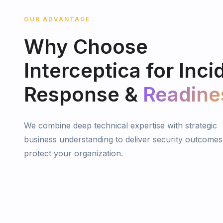
OUR ADVANTAGE
Why
Choose
Interceptica
for
Inci
Response
&
Readine
We combine deep technical expertise with strategic
business understanding to deliver security outcomes
protect your organization.