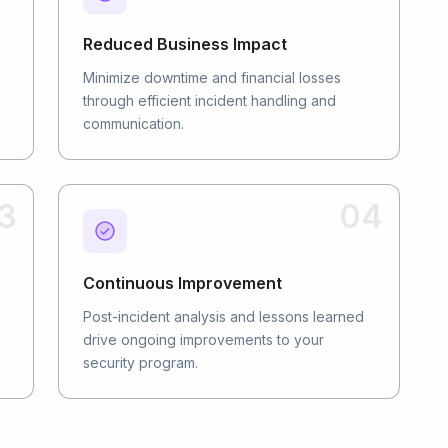
Reduced Business Impact
Minimize downtime and financial losses
through efficient incident handling and
communication.
3
04
Continuous Improvement
Post-incident analysis and lessons learned
drive ongoing improvements to your
security program.