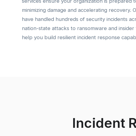
services ensure your organization is prepared to
minimizing damage and accelerating recovery. 
have handled hundreds of security incidents acr
nation-state attacks to ransomware and insider 
help you build resilient incident response capabil
Incident 