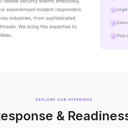
 handle security events effectively,
Our experienced incident responders
Legal
oss industries, from sophisticated
Execu
threats. We bring this expertise to
ities.
Post-
EXPLORE OUR OFFERINGS
Response & Readines