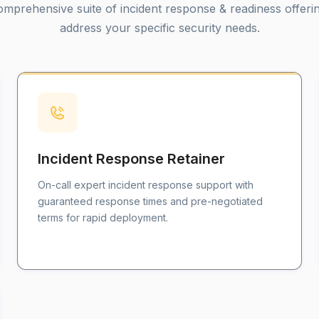
mprehensive suite of incident response & readiness offeri
address your specific security needs.
Incident Response Retainer
On-call expert incident response support with
guaranteed response times and pre-negotiated
terms for rapid deployment.