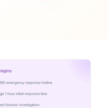
hlights
365 emergency response hotline
ge 1-hour initial response time
ied forensic investigators