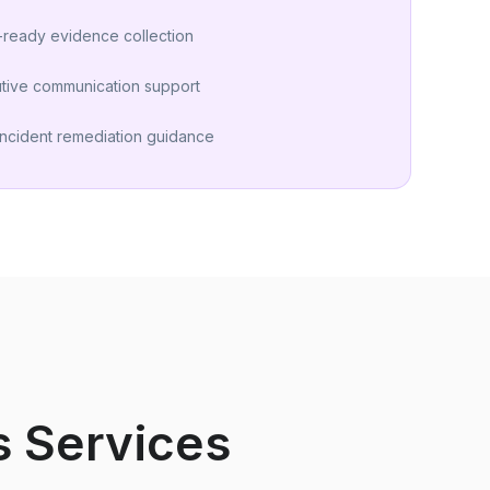
-ready evidence collection
tive communication support
incident remediation guidance
s Services