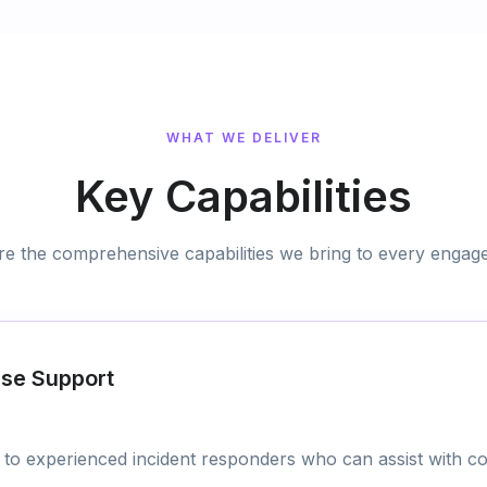
WHAT WE DELIVER
Key Capabilities
re the comprehensive capabilities we bring to every engag
nse Support
to experienced incident responders who can assist with co