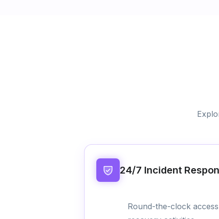
Explo
24/7 Incident Respo
Round-the-clock access 