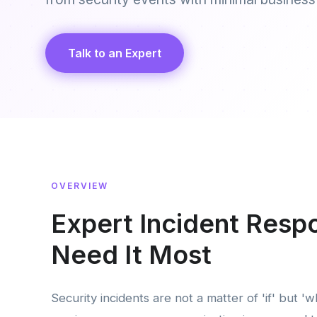
Talk to an Expert
OVERVIEW
Expert Incident Res
Need It Most
Security incidents are not a matter of 'if' but '