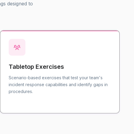
ngs designed to
Tabletop Exercises
Scenario-based exercises that test your team's
incident response capabilities and identify gaps in
procedures.